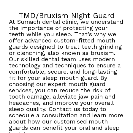
TMD/Bruxism Night Guard
At Sumach dental clinic, we understand
the importance of protecting your
teeth while you sleep. That's why we
offer advanced custom-fitted mouth
guards designed to treat teeth grinding
or clenching, also known as bruxism.
Our skilled dental team uses modern
technology and techniques to ensure a
comfortable, secure, and long-lasting
fit for your sleep mouth guard. By
choosing our expert mouth guard
services, you can reduce the risk of
tooth damage, alleviate jaw pain and
headaches, and improve your overall
sleep quality. Contact us today to
schedule a consultation and learn more
about how our customised mouth
guards can benefit your oral and sleep