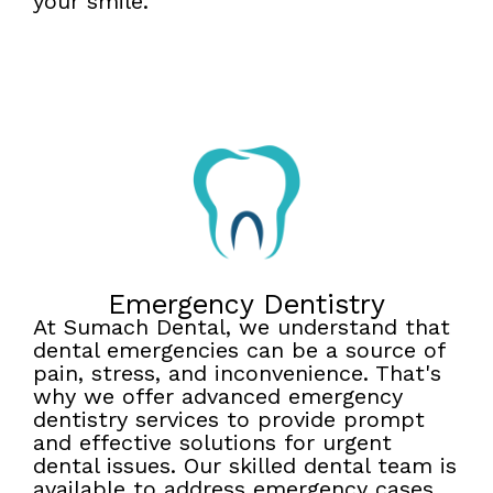
your smile.
Emergency Dentistry
At Sumach Dental, we understand that
dental emergencies can be a source of
pain, stress, and inconvenience. That's
why we offer advanced emergency
dentistry services to provide prompt
and effective solutions for urgent
dental issues. Our skilled dental team is
available to address emergency cases