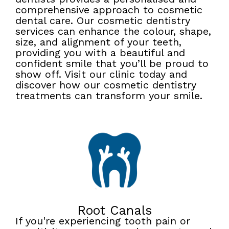
comprehensive approach to cosmetic
dental care. Our cosmetic dentistry
services can enhance the colour, shape,
size, and alignment of your teeth,
providing you with a beautiful and
confident smile that you’ll be proud to
show off. Visit our clinic today and
discover how our cosmetic dentistry
treatments can transform your smile.
Root Canals
If you're experiencing tooth pain or