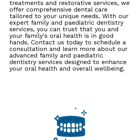
treatments and restorative services, we
offer comprehensive dental care
tailored to your unique needs. With our
expert family and paediatric dentistry
services, you can trust that you and
your family's oral health is in good
hands. Contact us today to schedule a
consultation and learn more about our
advanced family and paediatric
dentistry services designed to enhance
your oral health and overall wellbeing.