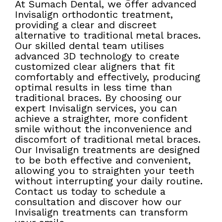
At Sumach Dental, we offer advanced
Invisalign orthodontic treatment,
providing a clear and discreet
alternative to traditional metal braces.
Our skilled dental team utilises
advanced 3D technology to create
customized clear aligners that fit
comfortably and effectively, producing
optimal results in less time than
traditional braces. By choosing our
expert Invisalign services, you can
achieve a straighter, more confident
smile without the inconvenience and
discomfort of traditional metal braces.
Our Invisalign treatments are designed
to be both effective and convenient,
allowing you to straighten your teeth
without interrupting your daily routine.
Contact us today to schedule a
consultation and discover how our
Invisalign treatments can transform