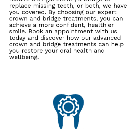
replace missing teeth, or both, we have
you covered. By choosing our expert
crown and bridge treatments, you can
achieve a more confident, healthier
smile. Book an appointment with us
today and discover how our advanced
crown and bridge treatments can help
you restore your oral health and
wellbeing.