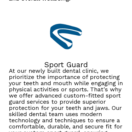
Sport Guard
At our newly built dental clinic, we
prioritize the importance of protecting
your teeth and mouth while engaging in
physical activities or sports. That's why
we offer advanced custom-fitted sport
guard services to provide superior
protection for your teeth and jaws. Our
skilled dental team uses modern
technology and techniques to ensure a
comfortable, durable, and secure fit for