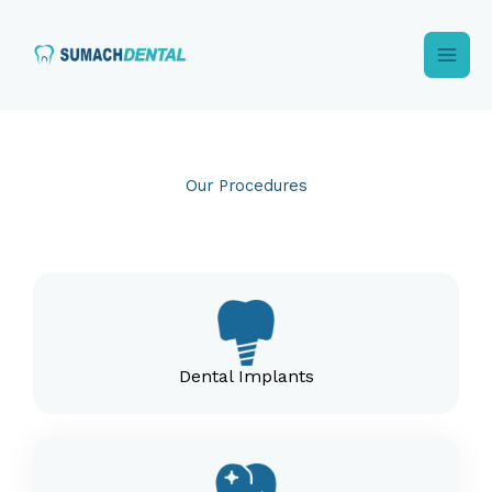
Skip
to
content
Our Procedures
Dental Implants