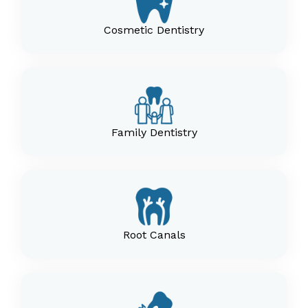
Cosmetic Dentistry
Family Dentistry
Root Canals