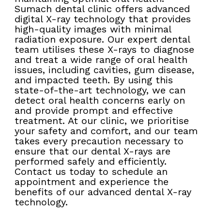
Sumach dental clinic offers advanced
digital X-ray technology that provides
high-quality images with minimal
radiation exposure. Our expert dental
team utilises these X-rays to diagnose
and treat a wide range of oral health
issues, including cavities, gum disease,
and impacted teeth. By using this
state-of-the-art technology, we can
detect oral health concerns early on
and provide prompt and effective
treatment. At our clinic, we prioritise
your safety and comfort, and our team
takes every precaution necessary to
ensure that our dental X-rays are
performed safely and efficiently.
Contact us today to schedule an
appointment and experience the
benefits of our advanced dental X-ray
technology.