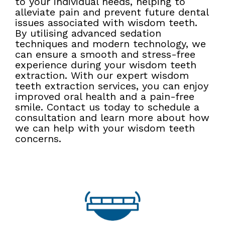
to your individual needs, helping to
alleviate pain and prevent future dental
issues associated with wisdom teeth.
By utilising advanced sedation
techniques and modern technology, we
can ensure a smooth and stress-free
experience during your wisdom teeth
extraction. With our expert wisdom
teeth extraction services, you can enjoy
improved oral health and a pain-free
smile. Contact us today to schedule a
consultation and learn more about how
we can help with your wisdom teeth
concerns.