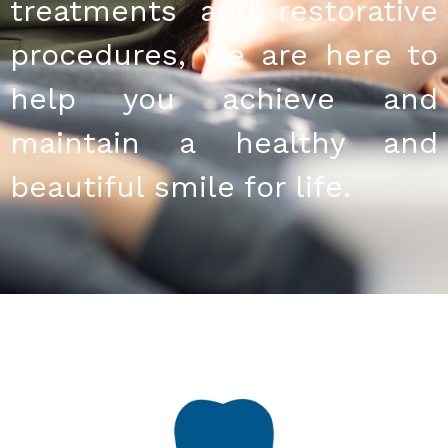
treatments and restorative
procedures, we are here to
help you achieve and
maintain a healthy and
beautiful smile for life.