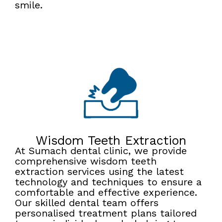
smile.
Wisdom Teeth Extraction
At Sumach dental clinic, we provide
comprehensive wisdom teeth
extraction services using the latest
technology and techniques to ensure a
comfortable and effective experience.
Our skilled dental team offers
personalised treatment plans tailored