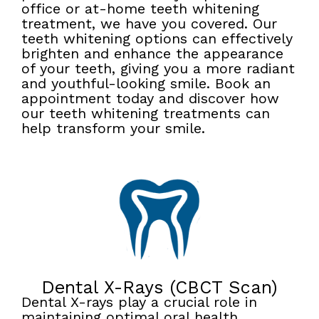
office or at-home teeth whitening
treatment, we have you covered. Our
teeth whitening options can effectively
brighten and enhance the appearance
of your teeth, giving you a more radiant
and youthful-looking smile. Book an
appointment today and discover how
our teeth whitening treatments can
help transform your smile.
Dental X-Rays (CBCT Scan)
Dental X-rays play a crucial role in
maintaining optimal oral health.