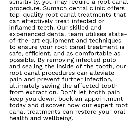
sensitivity, you may require a root canal
procedure. Sumach dental clinic offers
top-quality root canal treatments that
can effectively treat infected or
inflamed teeth. Our skilled and
experienced dental team utilises state-
of-the-art equipment and techniques
to ensure your root canal treatment is
safe, efficient, and as comfortable as
possible. By removing infected pulp
and sealing the inside of the tooth, our
root canal procedures can alleviate
pain and prevent further infection,
ultimately saving the affected tooth
from extraction. Don't let tooth pain
keep you down, book an appointment
today and discover how our expert root
canal treatments can restore your oral
health and wellbeing.