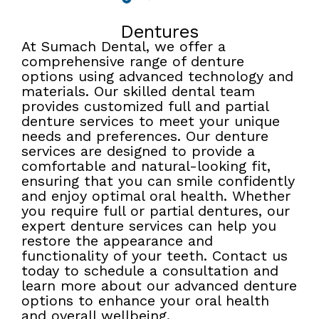
Dentures
At Sumach Dental, we offer a
comprehensive range of denture
options using advanced technology and
materials. Our skilled dental team
provides customized full and partial
denture services to meet your unique
needs and preferences. Our denture
services are designed to provide a
comfortable and natural-looking fit,
ensuring that you can smile confidently
and enjoy optimal oral health. Whether
you require full or partial dentures, our
expert denture services can help you
restore the appearance and
functionality of your teeth. Contact us
today to schedule a consultation and
learn more about our advanced denture
options to enhance your oral health
and overall wellbeing.