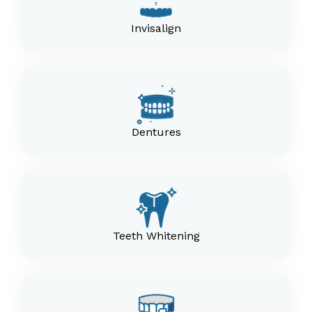
Invisalign
Dentures
Teeth Whitening