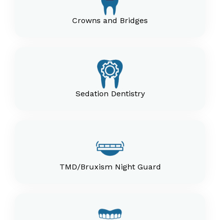
Crowns and Bridges
Sedation Dentistry
TMD/Bruxism Night Guard