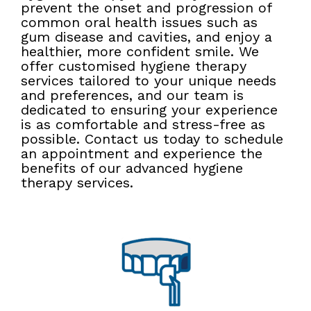
prevent the onset and progression of
common oral health issues such as
gum disease and cavities, and enjoy a
healthier, more confident smile. We
offer customised hygiene therapy
services tailored to your unique needs
and preferences, and our team is
dedicated to ensuring your experience
is as comfortable and stress-free as
possible. Contact us today to schedule
an appointment and experience the
benefits of our advanced hygiene
therapy services.