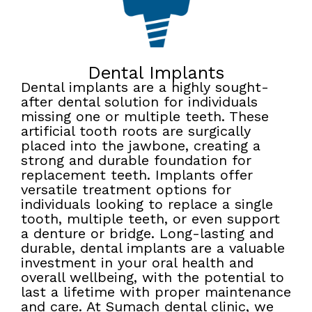
Dental Implants
Dental implants are a highly sought-
after dental solution for individuals
missing one or multiple teeth. These
artificial tooth roots are surgically
placed into the jawbone, creating a
strong and durable foundation for
replacement teeth. Implants offer
versatile treatment options for
individuals looking to replace a single
tooth, multiple teeth, or even support
a denture or bridge. Long-lasting and
durable, dental implants are a valuable
investment in your oral health and
overall wellbeing, with the potential to
last a lifetime with proper maintenance
and care. At Sumach dental clinic, we