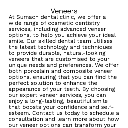
Veneers
At Sumach dental clinic, we offer a
wide range of cosmetic dentistry
services, including advanced veneer
options, to help you achieve your ideal
smile. Our skilled dental team utilises
the latest technology and techniques
to provide durable, natural-looking
veneers that are customised to your
unique needs and preferences. We offer
both porcelain and composite veneer
options, ensuring that you can find the
perfect solution to enhance the
appearance of your teeth. By choosing
our expert veneer services, you can
enjoy a long-lasting, beautiful smile
that boosts your confidence and self-
esteem. Contact us today to schedule a
consultation and learn more about how
our veneer options can transform your