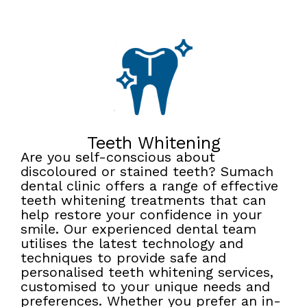
Teeth Whitening
Are you self-conscious about
discoloured or stained teeth? Sumach
dental clinic offers a range of effective
teeth whitening treatments that can
help restore your confidence in your
smile. Our experienced dental team
utilises the latest technology and
techniques to provide safe and
personalised teeth whitening services,
customised to your unique needs and
preferences. Whether you prefer an in-