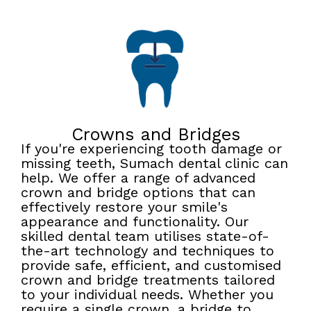
Crowns and Bridges
If you're experiencing tooth damage or
missing teeth, Sumach dental clinic can
help. We offer a range of advanced
crown and bridge options that can
effectively restore your smile's
appearance and functionality. Our
skilled dental team utilises state-of-
the-art technology and techniques to
provide safe, efficient, and customised
crown and bridge treatments tailored
to your individual needs. Whether you
require a single crown, a bridge to