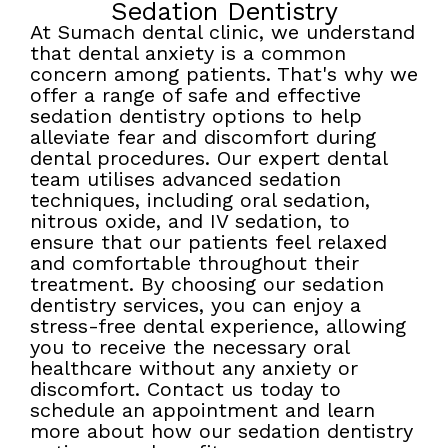
Sedation Dentistry
At Sumach dental clinic, we understand
that dental anxiety is a common
concern among patients. That's why we
offer a range of safe and effective
sedation dentistry options to help
alleviate fear and discomfort during
dental procedures. Our expert dental
team utilises advanced sedation
techniques, including oral sedation,
nitrous oxide, and IV sedation, to
ensure that our patients feel relaxed
and comfortable throughout their
treatment. By choosing our sedation
dentistry services, you can enjoy a
stress-free dental experience, allowing
you to receive the necessary oral
healthcare without any anxiety or
discomfort. Contact us today to
schedule an appointment and learn
more about how our sedation dentistry