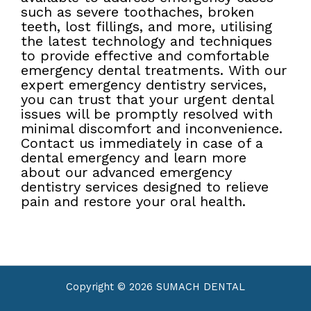
such as severe toothaches, broken
teeth, lost fillings, and more, utilising
the latest technology and techniques
to provide effective and comfortable
emergency dental treatments. With our
expert emergency dentistry services,
you can trust that your urgent dental
issues will be promptly resolved with
minimal discomfort and inconvenience.
Contact us immediately in case of a
dental emergency and learn more
about our advanced emergency
dentistry services designed to relieve
pain and restore your oral health.
Copyright © 2026 SUMACH DENTAL