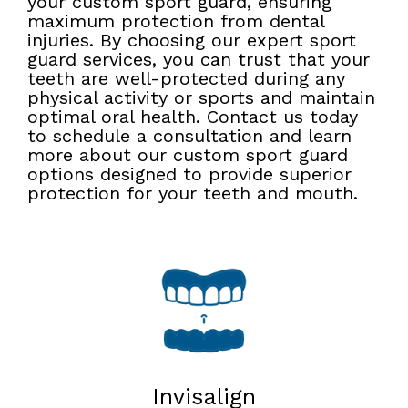
your custom sport guard, ensuring
maximum protection from dental
injuries. By choosing our expert sport
guard services, you can trust that your
teeth are well-protected during any
physical activity or sports and maintain
optimal oral health. Contact us today
to schedule a consultation and learn
more about our custom sport guard
options designed to provide superior
protection for your teeth and mouth.
Invisalign