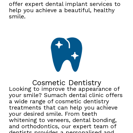
offer expert dental implant services to
help you achieve a beautiful, healthy
smile.
Cosmetic Dentistry
Looking to improve the appearance of
your smile? Sumach dental clinic offers
a wide range of cosmetic dentistry
treatments that can help you achieve
your desired smile. From teeth
whitening to veneers, dental bonding,
and orthodontics, our expert team of
dentists provides a personalised and