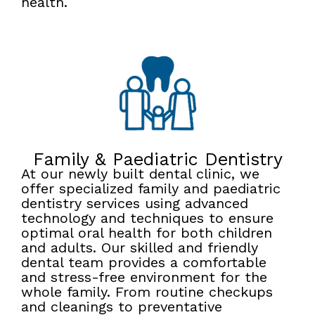
health.
Family & Paediatric Dentistry
At our newly built dental clinic, we
offer specialized family and paediatric
dentistry services using advanced
technology and techniques to ensure
optimal oral health for both children
and adults. Our skilled and friendly
dental team provides a comfortable
and stress-free environment for the
whole family. From routine checkups
and cleanings to preventative