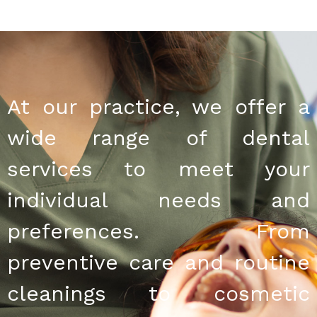
At our practice, we offer a
wide range of dental
services to meet your
individual needs and
preferences. From
preventive care and routine
cleanings to cosmetic