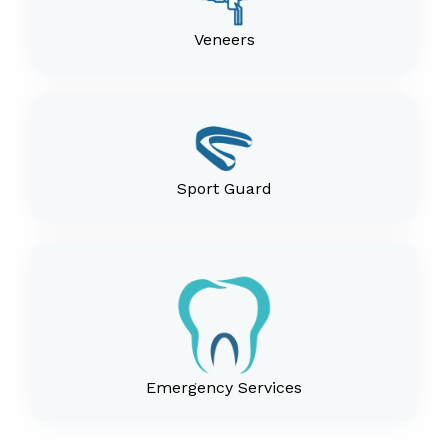
Veneers
Sport Guard
Emergency Services