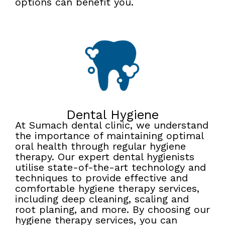
options can benefit you.
Dental Hygiene
At Sumach dental clinic, we understand
the importance of maintaining optimal
oral health through regular hygiene
therapy. Our expert dental hygienists
utilise state-of-the-art technology and
techniques to provide effective and
comfortable hygiene therapy services,
including deep cleaning, scaling and
root planing, and more. By choosing our
hygiene therapy services, you can