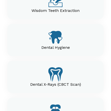
Wisdom Teeth Extraction
Dental Hygiene
Dental X-Rays (CBCT Scan)