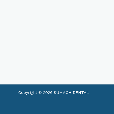
Copyright © 2026 SUMACH DENTAL