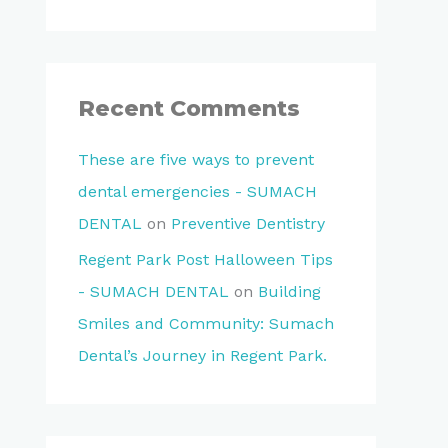
Recent Comments
These are five ways to prevent
dental emergencies - SUMACH
DENTAL
on
Preventive Dentistry
Regent Park Post Halloween Tips
- SUMACH DENTAL
on
Building
Smiles and Community: Sumach
Dental’s Journey in Regent Park.