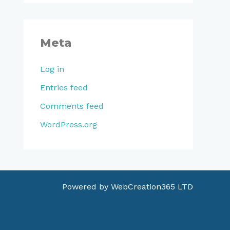
Meta
Log in
Entries feed
Comments feed
WordPress.org
Powered by
WebCreation365 LTD