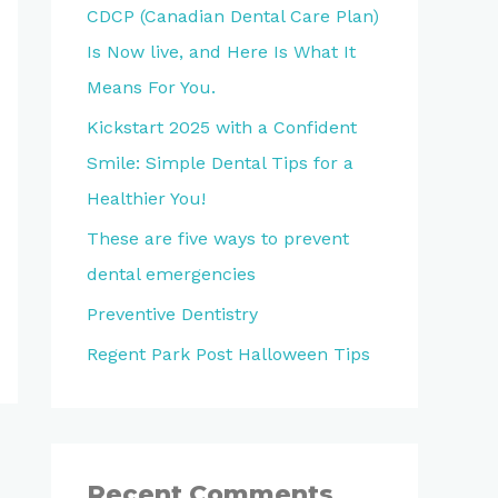
CDCP (Canadian Dental Care Plan)
Is Now live, and Here Is What It
Means For You.
Kickstart 2025 with a Confident
Smile: Simple Dental Tips for a
Healthier You!
These are five ways to prevent
dental emergencies
Preventive Dentistry
Regent Park Post Halloween Tips
Recent Comments