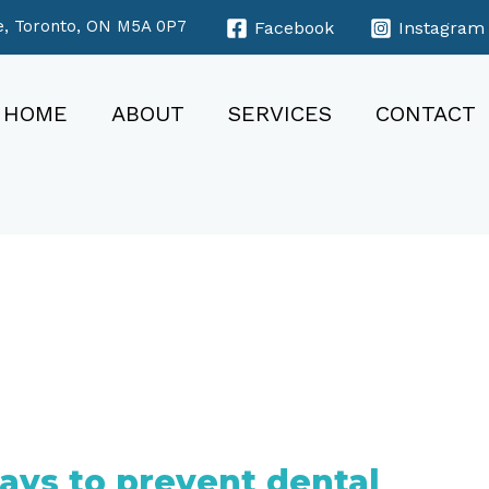
e, Toronto, ON M5A 0P7
Facebook
Instagram
HOME
ABOUT
SERVICES
CONTACT
ays to prevent dental