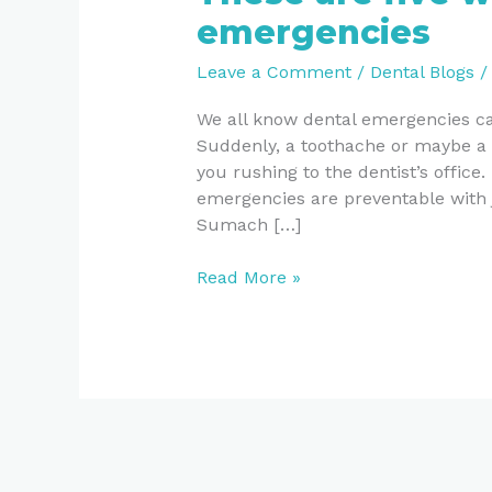
are
emergencies
five
ways
Leave a Comment
/
Dental Blogs
to
prevent
We all know dental emergencies ca
dental
Suddenly, a toothache or maybe a 
emergencies
you rushing to the dentist’s office.
emergencies are preventable with ju
Sumach […]
Read More »