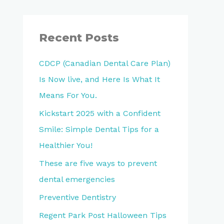
a
r
Recent Posts
c
h
CDCP (Canadian Dental Care Plan)
f
Is Now live, and Here Is What It
o
Means For You.
r
Kickstart 2025 with a Confident
:
Smile: Simple Dental Tips for a
Healthier You!
These are five ways to prevent
dental emergencies
Preventive Dentistry
Regent Park Post Halloween Tips