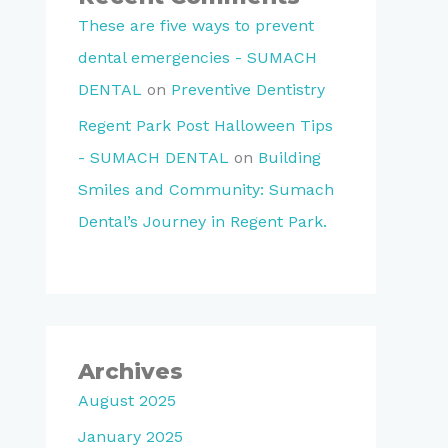
These are five ways to prevent
dental emergencies - SUMACH
DENTAL
on
Preventive Dentistry
Regent Park Post Halloween Tips
- SUMACH DENTAL
on
Building
Smiles and Community: Sumach
Dental’s Journey in Regent Park.
Archives
August 2025
January 2025