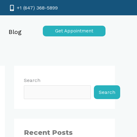
+1 (647) 368-5899
Blog
Get Appointment
Search
Search
Recent Posts