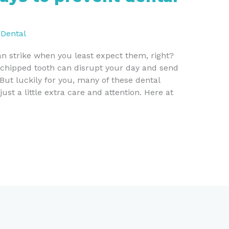
/
Dental
n strike when you least expect them, right?
chipped tooth can disrupt your day and send
 But luckily for you, many of these dental
st a little extra care and attention. Here at