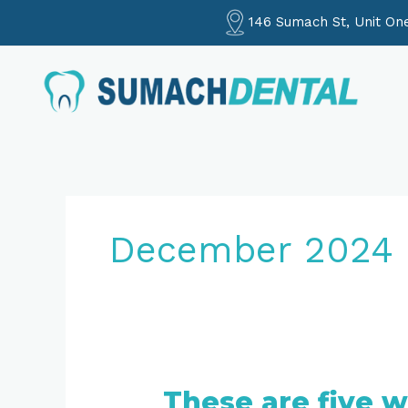
Skip
146 Sumach St, Unit On
to
content
December 2024
These are five w
These