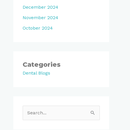
December 2024
November 2024
October 2024
Categories
Dental Blogs
S
e