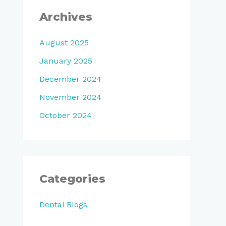
Archives
August 2025
January 2025
December 2024
November 2024
October 2024
Categories
Dental Blogs