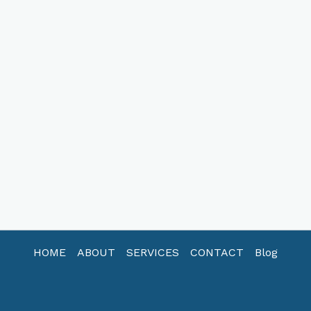
HOME
ABOUT
SERVICES
CONTACT
Blog